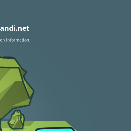
andi.net
ion information.