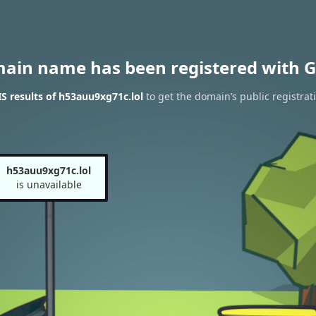
main name has been registered with G
 results of h53auu9xg71c.lol
to get the domain’s public registrat
h53auu9xg71c.lol
is unavailable