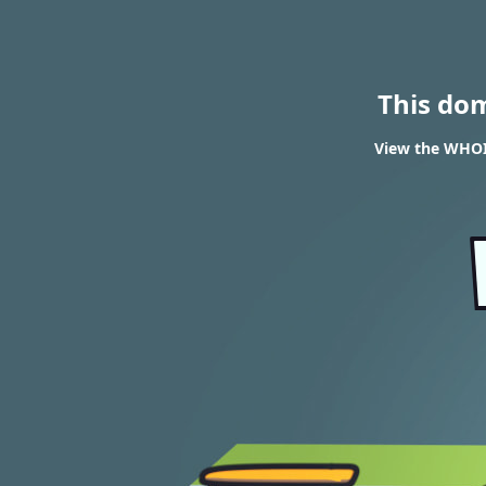
This do
View the WHOIS