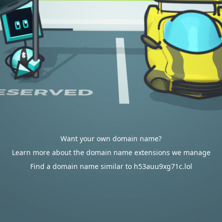
Want your own domain name?
Learn more about the domain name extensions we manage
Find a domain name similar to h53auu9xg71c.lol